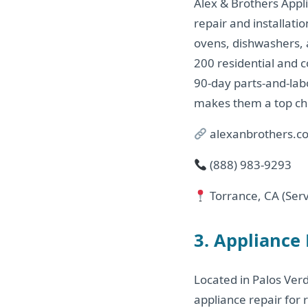
Alex & Brothers Appli
repair and installati
ovens, dishwashers, 
200 residential and c
90-day parts-and-labo
makes them a top cho
alexanbrothers.c
(888) 983‑9293
Torrance, CA (Serv
3. Appliance
Located in Palos Verd
appliance repair for