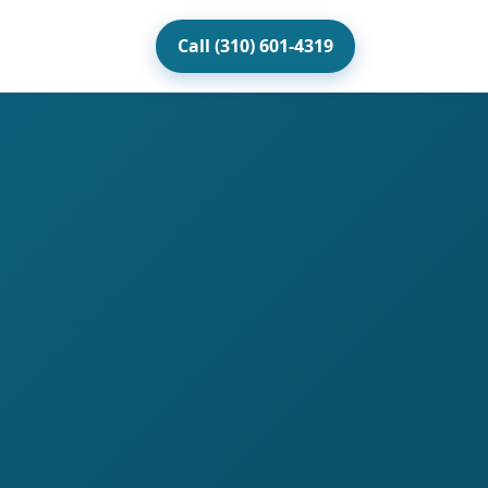
Call (310) 601-4319