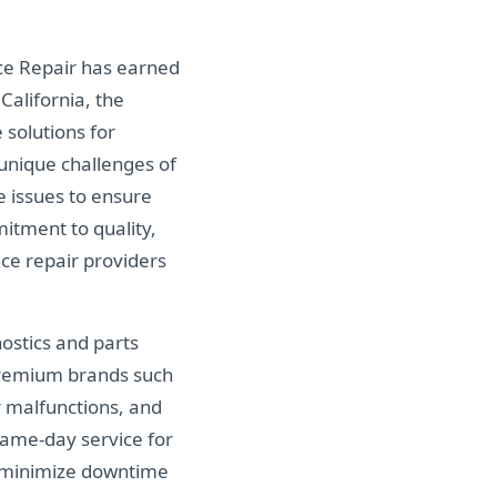
ce Repair has earned
alifornia, the
 solutions for
unique challenges of
e issues to ensure
itment to quality,
ce repair providers
nostics and parts
 premium brands such
r malfunctions, and
same-day service for
p minimize downtime