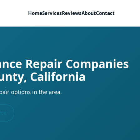
Home
Services
Reviews
About
Contact
iance Repair Companies
unty, California
pair options in the area.
ice