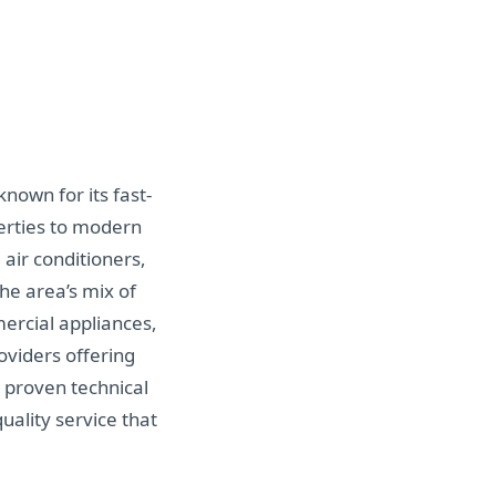
known for its fast-
perties to modern
air conditioners,
he area’s mix of
ercial appliances,
oviders offering
 proven technical
uality service that