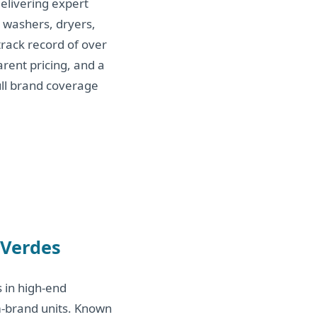
elivering expert
, washers, dryers,
rack record of over
arent pricing, and a
ull brand coverage
 Verdes
s in high-end
m-brand units. Known