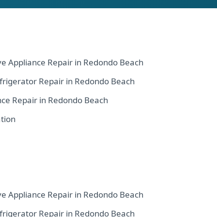
ve Appliance Repair in Redondo Beach
frigerator Repair in Redondo Beach
nce Repair in Redondo Beach
tion
ve Appliance Repair in Redondo Beach
frigerator Repair in Redondo Beach