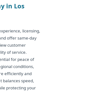
y in Los
xperience, licensing,
 and offer same-day
view customer
ity of service.
ntial for peace of
gional conditions,
e efficiently and
hat balances speed,
hile protecting your