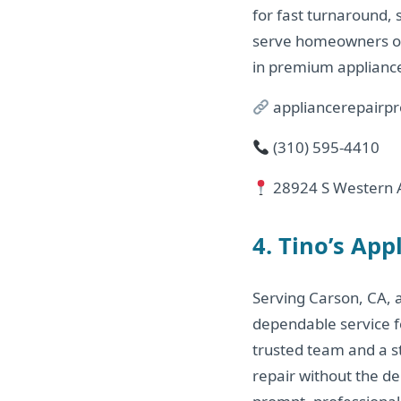
for fast turnaround, 
serve homeowners on 
in premium appliance
appliancerepairpr
(310) 595‑4410
28924 S Western A
4. Tino’s App
Serving Carson, CA, 
dependable service fo
trusted team and a s
repair without the d