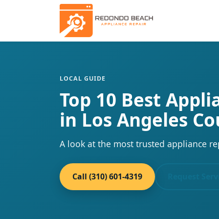
LOCAL GUIDE
Top 10 Best Appl
in Los Angeles Co
A look at the most trusted appliance re
Call (310) 601-4319
Request Serv