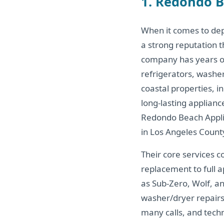
1. Redondo B
When it comes to de
a strong reputation 
company has years of 
refrigerators, washe
coastal properties, i
long-lasting applian
Redondo Beach Applia
in Los Angeles Count
Their core services c
replacement to full 
as Sub-Zero, Wolf, a
washer/dryer repairs
many calls, and tech