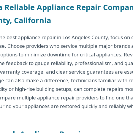
a Reliable Appliance Repair Compan
ty, California
e best appliance repair in Los Angeles County, focus on e
ise. Choose providers who service multiple major brands
options to minimize downtime for critical appliances. Re
ne feedback to gauge reliability, professionalism, and qual
 warranty coverage, and clear service guarantees are esse
 can also make a difference, technicians familiar with re
ity or high-rise building setups, can complete repairs mor
 compare multiple appliance repair providers to find one t
suring your appliances are restored quickly and reliably w