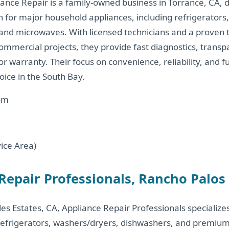
ance Repair is a family-owned business in Torrance, CA, d
on for major household appliances, including refrigerators
and microwaves. With licensed technicians and a proven t
ommercial projects, they provide fast diagnostics, transp
r warranty. Their focus on convenience, reliability, and f
ice in the South Bay.
om
ice Area)
 Repair Professionals, Rancho Palos
es Estates, CA, Appliance Repair Professionals specialize
 refrigerators, washers/dryers, dishwashers, and premiu