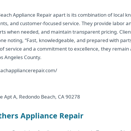
ach Appliance Repair apart is its combination of local k
ts, and customer-focused service. They provide labor an
ts when needed, and maintain transparent pricing. Client
th one noting, “Fast, knowledgeable, and prepared with part
 of service and a commitment to excellence, they remain a
os Angeles County.
achappliancerepair.com/
e Apt A, Redondo Beach, CA 90278
others Appliance Repair