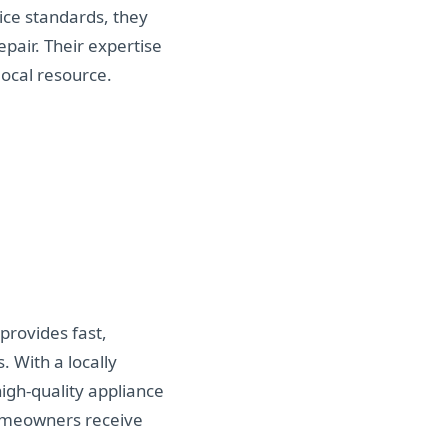
ice standards, they
pair. Their expertise
ocal resource.
provides fast,
 With a locally
igh-quality appliance
homeowners receive