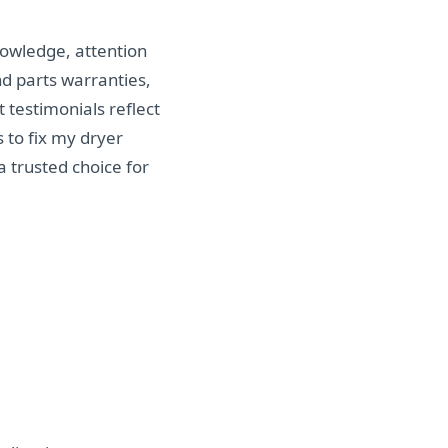
nowledge, attention
d parts warranties,
 testimonials reflect
s to fix my dryer
 trusted choice for