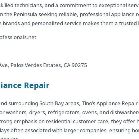
skilled technicians, and a commitment to exceptional serv
the Peninsula seeking reliable, professional appliance re
 brands and personalized service makes them a trusted l
ofessionals.net
ve, Palos Verdes Estates, CA 90275
liance Repair
and surrounding South Bay areas, Tino’s Appliance Repair 
r washers, dryers, refrigerators, ovens, and dishwashers.
trong emphasis on residential customer care, they offer h
elays often associated with larger companies, ensuring 