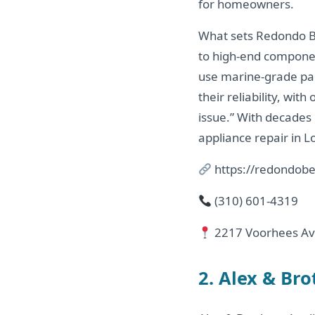
for homeowners.
What sets Redondo Be
to high-end componen
use marine-grade par
their reliability, wi
issue.” With decades
appliance repair in L
https://redondobe
(310) 601-4319
2217 Voorhees Av
2. Alex & Br