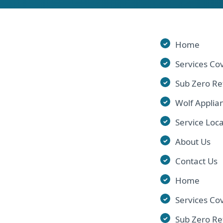
Home
Services Co
Sub Zero Re
Wolf Applia
Service Loca
About Us
Contact Us
Home
Services Co
Sub Zero Re