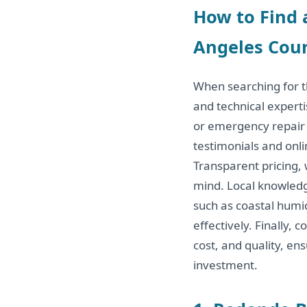
How to Find 
Angeles Coun
When searching for th
and technical expert
or emergency repair 
testimonials and onli
Transparent pricing,
mind. Local knowledge
such as coastal humid
effectively. Finally,
cost, and quality, en
investment.