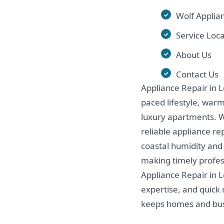
Wolf Applia
Service Loca
About Us
Contact Us
Appliance Repair in Lo
paced lifestyle, war
luxury apartments. Wi
reliable appliance re
coastal humidity and
making timely profess
Appliance Repair in 
expertise, and quick 
keeps homes and bus