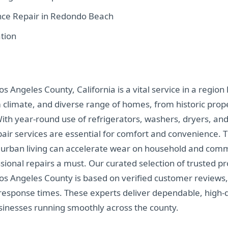
nce Repair in Redondo Beach
tion
s Angeles County, California is a vital service in a region 
m climate, and diverse range of homes, from historic pro
th year-round use of refrigerators, washers, dryers, and 
pair services are essential for comfort and convenience. T
 urban living can accelerate wear on household and comm
ional repairs a must. Our curated selection of trusted pr
Los Angeles County is based on verified customer reviews,
response times. These experts deliver dependable, high-q
inesses running smoothly across the county.