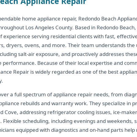
each Appliance Repair
pendable home appliance repair, Redondo Beach Applian
throughout Los Angeles County. Based in Redondo Beach, C
experience serving residential clients with fast, effective
rs, dryers, ovens, and more. Their team understands the 
ncluding salt-air exposure, and proactively addresses thes
ce performance. Because of their local expertise and comm
nce Repair is widely regarded as one of the best applian
y.
over a full spectrum of appliance repair needs, from diag
appliance rebuilds and warranty work. They specialize in
nd Cove, addressing refrigerator cooling issues, ice-make
. Flexible scheduling, including evenings and weekends, 
nicians equipped with diagnostics and on-hand parts hel